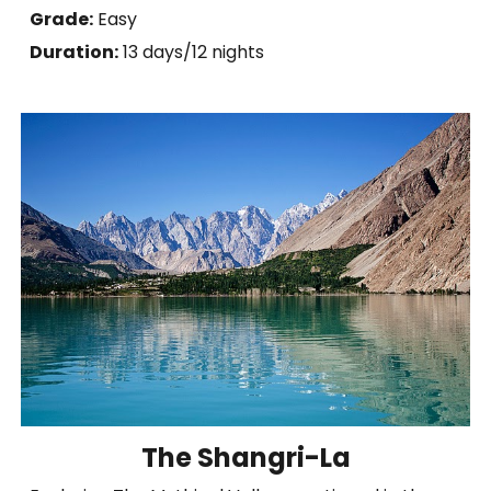
Grade:
Easy
Duration:
1
3
days/12 nights
The Shangri-La