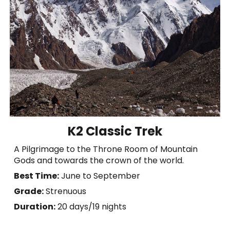
K2 Classic Trek
A Pilgrimage to the Throne Room of Mountain
Gods and towards the crown of the world.
Best Time:
June to September
Grade:
Strenuous
Duration:
20 days/
19 nights