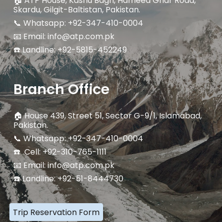
🏠
ATP House, Kashu Bagh, Hameed Ghar Road,
Skardu, Gilgit-Baltistan, Pakistan.
📞 Whatsapp: +92-347-410-0004
📧 Email: info@atp.com.pk
☎️ Landline:
+92-5815-452249
Branch Office
🏠
House 439, Street 51, Sector G-9/1, Islamabad,
Pakistan.
📞 Whatsapp: +92-347-410-0004
☎️ Cell: +92-310-765-1111
📧 Email: info@atp.com.pk
☎️ Landline: +92-51-8444730
Trip Reservation Form