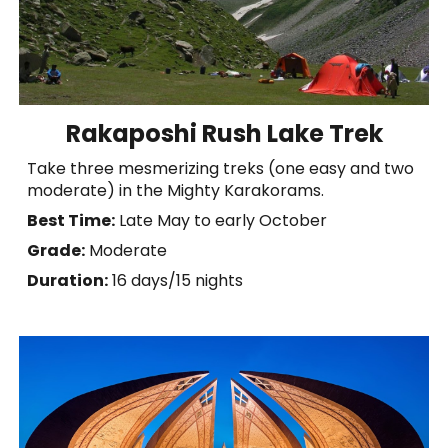
Rakaposhi Rush Lake Trek
Take three mesmerizing treks (one easy and two
moderate) in the Mighty Karakorams.
Best Time:
Late May to early October
Grade:
Moderate
Duration:
1
6
days
/
15 nights