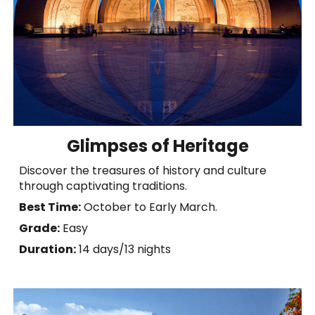
Glimpses of Heritage
Discover the treasures of history and culture
through captivating traditions.
Best Time:
October to Early March.
Grade:
Easy
Duration:
14 days
/
13 nights