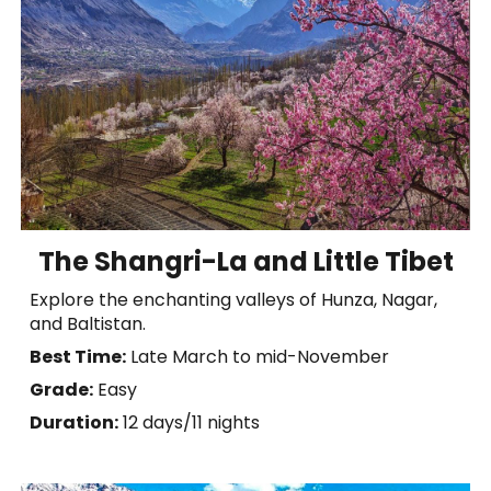
The Shangri-La and Little Tibet
Explore the enchanting valleys of Hunza, Nagar,
and Baltistan.
Best Time:
Late March to mid-November
Grade:
Easy
Duration:
1
2
days/11 nights