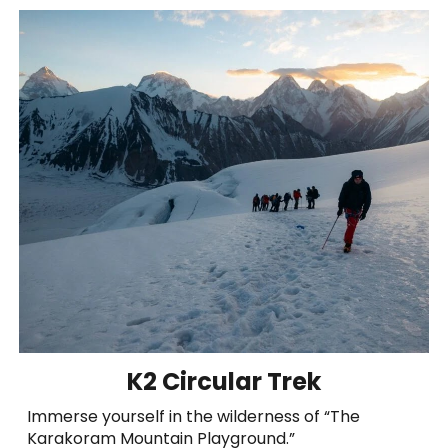
K2 Circular Trek
Immerse yourself in the wilderness of “The
Karakoram Mountain Playground.”