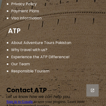
Privacy Policy
Payment Plans
Visa Information
ATP
About Adventure Tours Pakistan
Why travel with us?
Experience the ATP Difference!
Our Team
Responsible Tourism