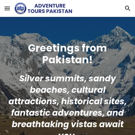
Skip to main content
Skip to navigation
Greetings from
Pakistan!
Silver summits, sandy
beaches, cultural
attractions, historical sites,
fantastic adventures, and
breathtaking vistas await