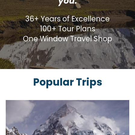
you.
36+ Years of Excellence
100+ Tour Plans
One Window Travel Shop
Popular Trips