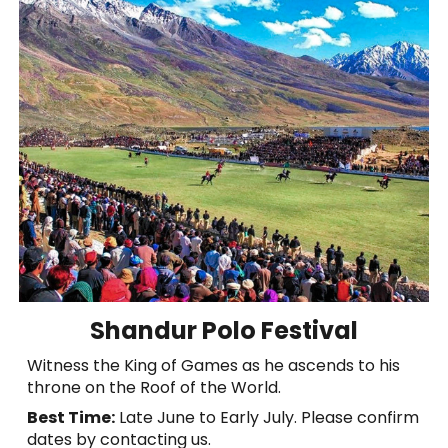
Shandur Polo Festival
Witness the King of Games as he ascends to his
throne on the Roof of the World.
Best Time:
Late June to Early July. Please confirm
dates by contacting us.