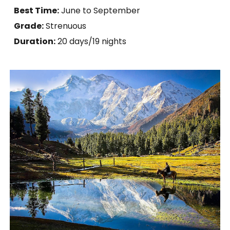
Best Time:
June to September
Grade:
Strenuous
Duration:
20 days
/19 nights