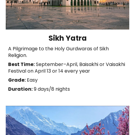
Sikh Yatra
A Pilgrimage to the Holy Gurdwaras of Sikh
Religion.
Best Time:
September–April, Baisakhi or Vaisakhi
Festival on April 13 or 14 every year
Grade:
Easy
Duration:
9 days/8 nights