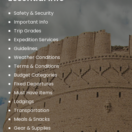
Safety & Security
Important
Info
Trip Grades
Expedition Services
Guidelines
Weather Conditions
Terms & Conditions
Budget Categories
Fixed Departures
Must Have Items
Lodgings
Transportation
Meals & Snacks
Gear & Supplies