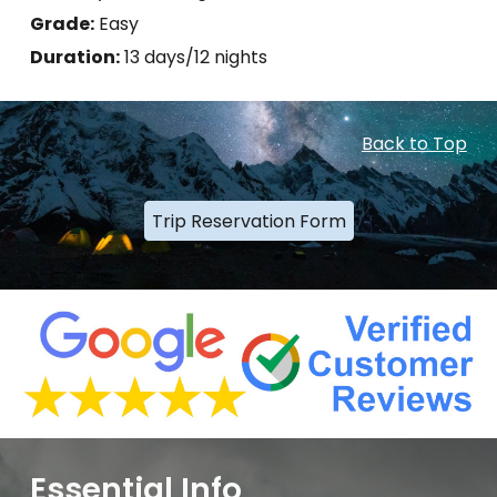
Grade:
Easy
Duration:
13 days/12 nights
Back to Top
Trip Reservation Form
Essential Info