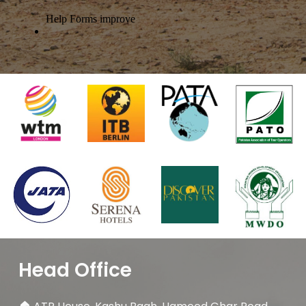
Head Office