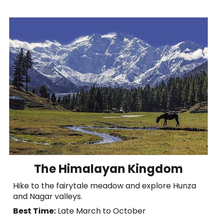
The Himalayan Kingdom
Hike to the fairytale meadow and explore Hunza
and Nagar valleys.
Best Time:
Late March to October