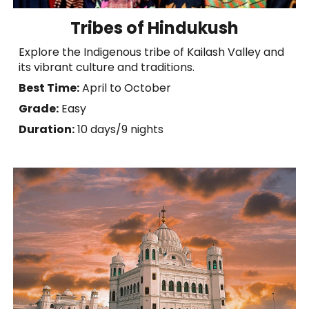
Tribes of Hindukush
Explore the Indigenous tribe of Kailash Valley and
its vibrant culture and traditions.
Best Time:
April to October
Grade:
Easy
Duration:
10 days/9 nights