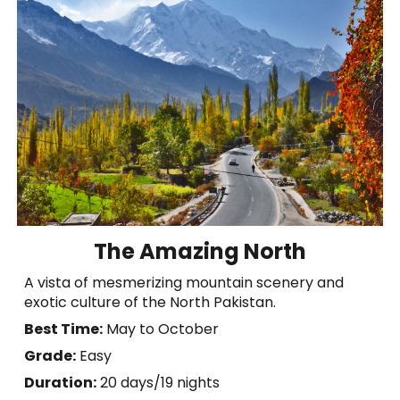
The Amazing North
A vista of mesmerizing mountain scenery and
exotic culture of the North Pakistan.
Best Time:
May to October
Grade:
Easy
Duration:
20
days
/
19 nights