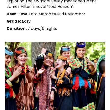
Exploring The Mythical Valley mentioned in the
James Hilton’s novel “Lost Horizon”.
Best Time:
Late March to Mid November
Grade:
Easy
Duration:
7
days/6 nights