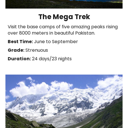
The Mega Trek
Visit the base camps of five amazing peaks rising
over 8000 meters in beautiful Pakistan.
Best Time:
June to September
Grade:
Strenuous
Duration:
2
4
days
/23 nights