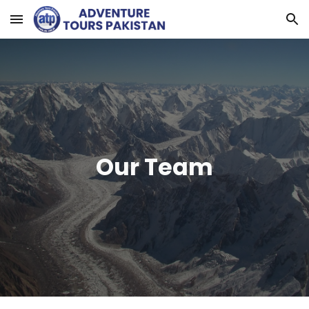
Skip to main content
Skip to navigation
Our Team