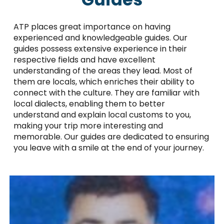
ATP places great importance on having
experienced and knowledgeable guides. Our
guides possess extensive experience in their
respective fields and have excellent
understanding of the areas they lead. Most of
them are locals, which enriches their ability to
connect with the culture. They are familiar with
local dialects, enabling them to better
understand and explain local customs to you,
making your trip more interesting and
memorable. Our guides are dedicated to ensuring
you leave with a smile at the end of your journey.