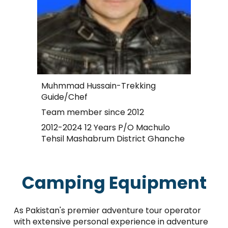
Muhmmad Hussain-Trekking
Guide/Chef
Team member since 2012
2012-2024 12 Years P/O Machulo
Tehsil Mashabrum District Ghanche
Camping Equipment
As Pakistan's premier adventure tour operator
with extensive personal experience in adventure