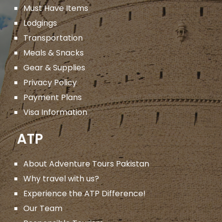
Must Have Items
Lodgings
Transportation
Meals & Snacks
Gear & Supplies
Privacy Policy
Payment Plans
Visa Information
ATP
About Adventure Tours Pakistan
Why travel with us?
Experience the ATP Difference!
Our Team