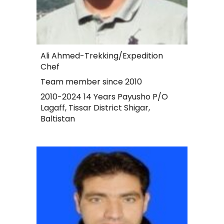
Ali Ahmed-Trekking/Expedition
Chef
Team member since 2010
2010-2024 14 Years Payusho P/O
Lagaff, Tissar District Shigar,
Baltistan