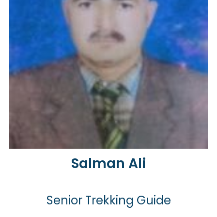
Salman Ali
Senior Trekking Guide