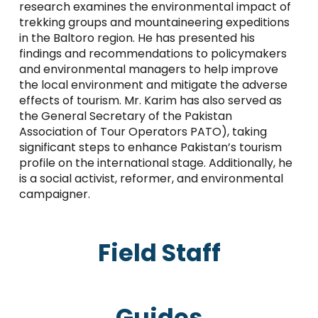
research examines the environmental impact of
trekking groups and mountaineering expeditions
in the Baltoro region. He has presented his
findings and recommendations to policymakers
and environmental managers to help improve
the local environment and mitigate the adverse
effects of tourism. Mr. Karim has also served as
the General Secretary of the Pakistan
Association of Tour Operators PATO), taking
significant steps to enhance Pakistan’s tourism
profile on the international stage. Additionally, he
is a social activist, reformer, and environmental
campaigner.
Field Staff
Guides