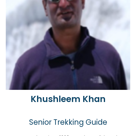
Khushleem Khan
Senior Trekking Guide