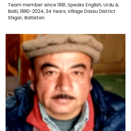
Team member since 1991, Speaks English, Urdu &
Balti, 1990-2024, 34 Years, Village Dassu District
Shigar, Baltistan.