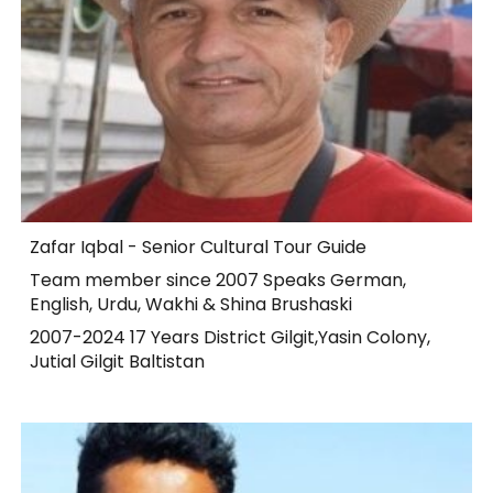
Zafar Iqbal - Senior Cultural Tour Guide
Team member since 2007 Speaks German,
English, Urdu, Wakhi & Shina Brushaski
2007-2024 17 Years District Gilgit,Yasin Colony,
Jutial Gilgit Baltistan