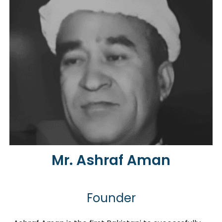
Mr. Ashraf Aman
Founder