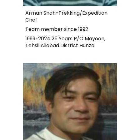
Arman Shah-Trekking/Expedition
Chef
Team member since 1992
1999-2024 25 Years P/O Mayoon,
Tehsil Aliabad District Hunza