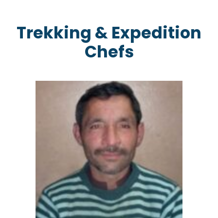
Trekking & Expedition
Chefs