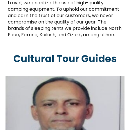
travel, we prioritize the use of high-quality
camping equipment. To uphold our commitment
and earn the trust of our customers, we never
compromise on the quality of our gear. The
brands of sleeping tents we provide include North
Face, Ferrino, Kailash, and Ozark, among others.
Cultural Tour Guides