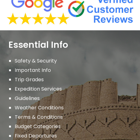
Essential Info
Safety & Security
Important
Info
Trip Grades
Expedition Services
Guidelines
Weather Conditions
Terms & Conditions
Budget Categories
Fixed Departures