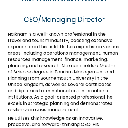
CEO/Managing Director
Naiknam is a well-known professional in the
travel and tourism industry, boasting extensive
experience in this field. He has expertise in various
areas, including operations management, human
resources management, finance, marketing,
planning, and research. Naiknam holds a Master
of Science degree in Tourism Management and
Planning from Bournemouth University in the
United Kingdom, as well as several certificates
and diplomas from national and international
institutions. As a goal-oriented professional, he
excels in strategic planning and demonstrates
resilience in crisis management.
He utilizes this knowledge as an innovative,
proactive, and forward-thinking CEO. His