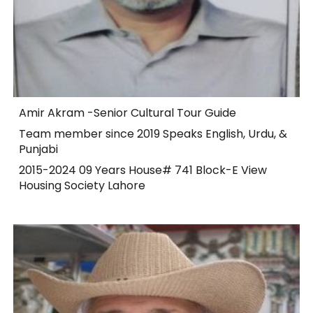
Amir Akram -Senior Cultural Tour Guide
Team member since 2019 Speaks English, Urdu, &
Punjabi
2015-2024 09 Years House# 741 Block-E View
Housing Society Lahore