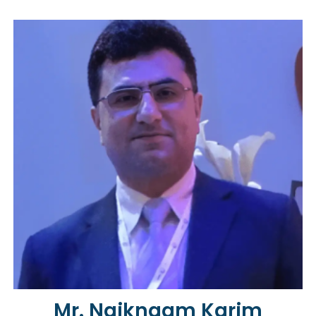
Mr. Naiknaam Karim