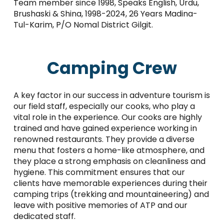
Team member since 1998, Speaks English, Urdu,
Brushaski & Shina, 1998-2024, 26 Years Madina-
Tul-Karim, P/O Nomal District Gilgit.
Camping Crew
A key factor in our success in adventure tourism is
our field staff, especially our cooks, who play a
vital role in the experience. Our cooks are highly
trained and have gained experience working in
renowned restaurants. They provide a diverse
menu that fosters a home-like atmosphere, and
they place a strong emphasis on cleanliness and
hygiene. This commitment ensures that our
clients have memorable experiences during their
camping trips (trekking and mountaineering) and
leave with positive memories of ATP and our
dedicated staff.