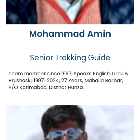
Mohammad Amin
Senior Trekking Guide
Team member since 1997, Speaks English, Urdu &
Brushaski, 1997-2024, 27 Years, Mahalla Barbar,
P/O Karimabad, District Hunza.