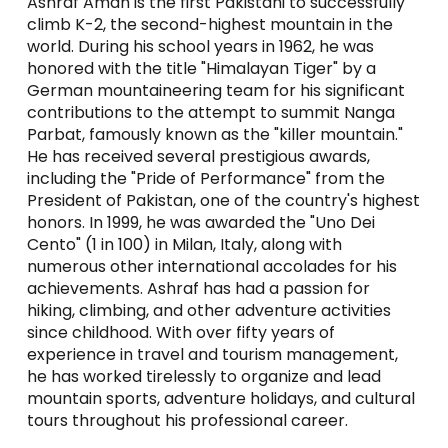
Ashraf Aman is the first Pakistani to successfully
climb K-2, the second-highest mountain in the
world. During his school years in 1962, he was
honored with the title "Himalayan Tiger" by a
German mountaineering team for his significant
contributions to the attempt to summit Nanga
Parbat, famously known as the "killer mountain."
He has received several prestigious awards,
including the "Pride of Performance" from the
President of Pakistan, one of the country's highest
honors. In 1999, he was awarded the "Uno Dei
Cento" (1 in 100) in Milan, Italy, along with
numerous other international accolades for his
achievements. Ashraf has had a passion for
hiking, climbing, and other adventure activities
since childhood. With over fifty years of
experience in travel and tourism management,
he has worked tirelessly to organize and lead
mountain sports, adventure holidays, and cultural
tours throughout his professional career.