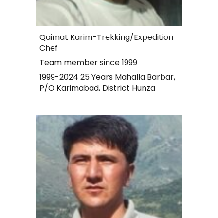
Qaimat Karim-Trekking/Expedition
Chef
Team member since 1999
1999-2024 25 Years Mahalla Barbar,
P/O Karimabad, District Hunza