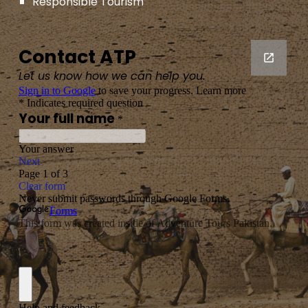
Responsible Tourism