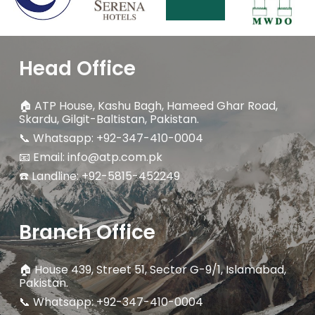
Head Office
🏠
ATP House, Kashu Bagh, Hameed Ghar Road,
Skardu, Gilgit-Baltistan, Pakistan.
📞 Whatsapp: +92-347-410-0004
📧 Email: info@atp.com.pk
☎️ Landline:
+92-5815-452249
Branch Office
🏠
House 439, Street 51, Sector G-9/1, Islamabad,
Pakistan.
📞 Whatsapp: +92-347-410-0004