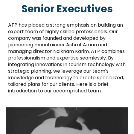
Senior Executives
ATP has placed a strong emphasis on building an
expert team of highly skilled professionals. Our
company was founded and developed by
pioneering mountaineer Ashraf Aman and
managing director Naiknam Karim. ATP combines
professionalism and expertise seamlessly. By
integrating innovations in tourism technology with
strategic planning, we leverage our team's
knowledge and technology to create specialized,
tailored plans for our clients. Here is a brief
introduction to our accomplished team: