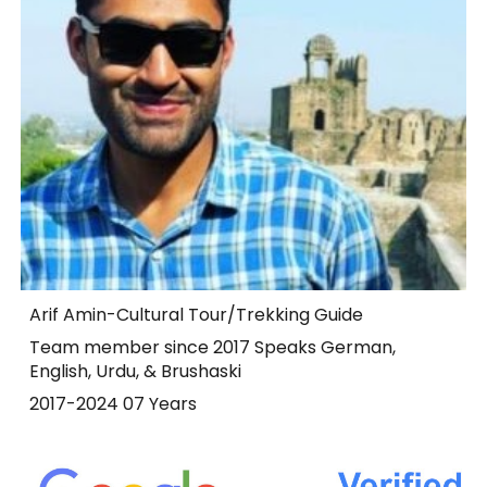
Arif Amin-Cultural Tour/Trekking Guide
Team member since 2017 Speaks German,
English, Urdu, & Brushaski
2017-2024 07 Years