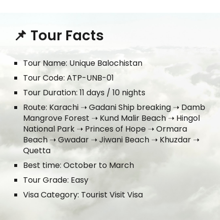
📌 Tour Facts
Tour Name: Unique Balochistan
Tour Code: ATP-UNB-01
Tour Duration: 1
1
days / 10 nights
Route:
Karachi ➝ Gadani Ship breaking ➝ Damb
Mangrove Forest ➝ Kund Malir Beach ➝ Hingol
National Park ➝ Princes of Hope ➝ Ormara
Beach ➝ Gwadar ➝ Jiwani Beach ➝ Khuzdar ➝
Quetta
Best time: October to March
Tour Grade: Easy
Visa Category: Tourist Visit Visa