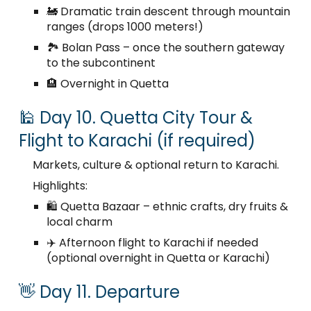
🚂 Dramatic train descent through mountain
ranges (drops 1000 meters!)
🏞️ Bolan Pass – once the southern gateway
to the subcontinent
🏨 Overnight in Quetta
🕌 Day 10. Quetta City Tour &
Flight to Karachi (if required)
Markets, culture & optional return to Karachi.
Highlights:
🛍️ Quetta Bazaar – ethnic crafts, dry fruits &
local charm
✈️ Afternoon flight to Karachi if needed
(optional overnight in Quetta or Karachi)
👋 Day 11. Departure