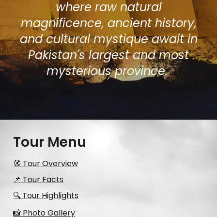
where raw natural
magnificence, ancient history,
and cultural mystique await in
Pakistan's largest and most
mysterious province.
Tour Menu
🧭 Tour Overview
📌 Tour Facts
🔍 Tour Highlights
📸 Photo Gallery