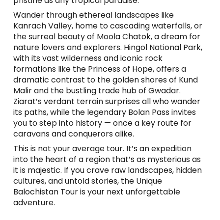
pristine as any tropical paradise.
Wander through ethereal landscapes like
Kanrach Valley, home to cascading waterfalls, or
the surreal beauty of Moola Chatok, a dream for
nature lovers and explorers. Hingol National Park,
with its vast wilderness and iconic rock
formations like the Princess of Hope, offers a
dramatic contrast to the golden shores of Kund
Malir and the bustling trade hub of Gwadar.
Ziarat’s verdant terrain surprises all who wander
its paths, while the legendary Bolan Pass invites
you to step into history — once a key route for
caravans and conquerors alike.
This is not your average tour. It’s an expedition
into the heart of a region that’s as mysterious as
it is majestic. If you crave raw landscapes, hidden
cultures, and untold stories, the Unique
Balochistan Tour is your next unforgettable
adventure.