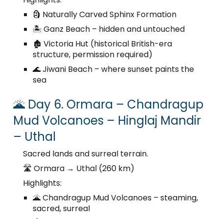
🗿 Naturally Carved Sphinx Formation
🏝️ Ganz Beach – hidden and untouched
🏚️ Victoria Hut (historical British-era
structure, permission required)
🌊 Jiwani Beach – where sunset paints the
sea
🌋 Day 6. Ormara – Chandragup
Mud Volcanoes – Hinglaj Mandir
– Uthal
Sacred lands and surreal terrain.
🛣️ Ormara → Uthal (260 km)
Highlights:
🌋 Chandragup Mud Volcanoes – steaming,
sacred, surreal