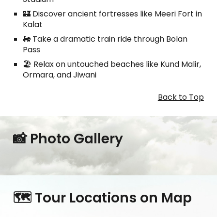
🏰 Discover ancient fortresses like Meeri Fort in
Kalat
🚂 Take a dramatic train ride through Bolan
Pass
🏖️ Relax on untouched beaches like Kund Malir,
Ormara, and Jiwani
Back to Top
📸 Photo Gallery
🗺️ Tour Locations on Map