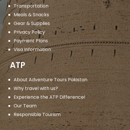
Transportation
Meals & Snacks
Gear & Supplies
Privacy Policy
Payment Plans
Visa Information
ATP
About Adventure Tours Pakistan
Why travel with us?
Experience the ATP Difference!
Our Team
Responsible Tourism