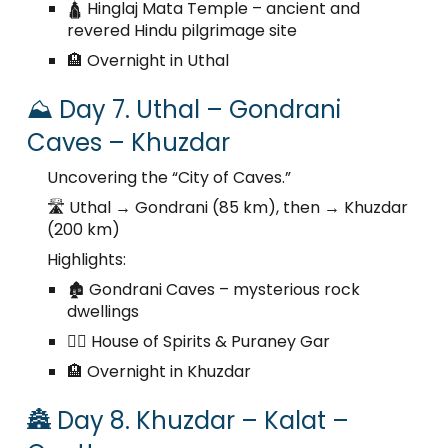
🛕 Hinglaj Mata Temple – ancient and
revered Hindu pilgrimage site
🏨 Overnight in Uthal
⛰️ Day 7. Uthal – Gondrani
Caves – Khuzdar
Uncovering the “City of Caves.”
🛣️ Uthal → Gondrani (85 km), then → Khuzdar
(200 km)
Highlights:
🏚️ Gondrani Caves – mysterious rock
dwellings
🧙‍♂️ House of Spirits & Puraney Gar
🏨 Overnight in Khuzdar
🏯 Day 8. Khuzdar – Kalat –