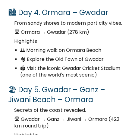
🏙️ Day 4. Ormara – Gwadar
From sandy shores to modern port city vibes.
🛣️ Ormara → Gwadar (278 km)
Highlights
🌅 Morning walk on Ormara Beach
🏘️ Explore the Old Town of Gwadar
🏟️ Visit the iconic Gwadar Cricket Stadium
(one of the world's most scenic)
🏖️ Day 5. Gwadar – Ganz –
Jiwani Beach – Ormara
Secrets of the coast revealed.
🛣️ Gwadar → Ganz → Jiwani → Ormara (422
km round trip)
Highlights: