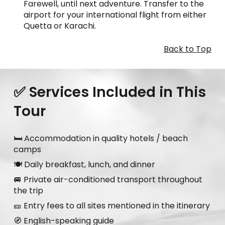
Farewell, until next adventure. Transfer to the
airport for your international flight from either
Quetta or Karachi.
Back to Top
✅ Services Included in This
Tour
🛏️ Accommodation in quality hotels / beach
camps
🍽️ Daily breakfast, lunch, and dinner
🚐 Private air-conditioned transport throughout
the trip
🎫 Entry fees to all sites mentioned in the itinerary
🧭 English-speaking guide