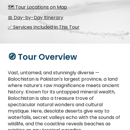
🗺️ Tour Locations on Map
📅 Day-by-Day Itinerary
✅ Services Included in This Tour
🧭 Tour Overview
Vast, untamed, and stunningly diverse —
Balochistan is Pakistan's largest province, a land
where nature’s raw magnificence meets ancient
history. Known for its untapped mineral wealth,
Balochistan is also a treasure trove of
spectacular natural wonders and cultural
mystique. Here, desolate deserts give way to
waterfalls, secret valleys echo with the sounds of
wildlife, and the coastline reveals beaches as