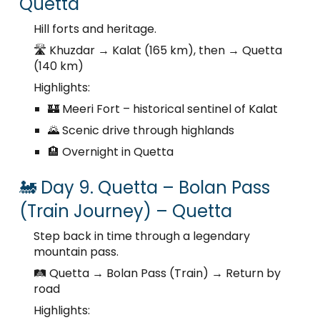
Quetta
Hill forts and heritage.
🛣️ Khuzdar → Kalat (165 km), then → Quetta
(140 km)
Highlights:
🏰 Meeri Fort – historical sentinel of Kalat
🌄 Scenic drive through highlands
🏨 Overnight in Quetta
🚂 Day 9. Quetta – Bolan Pass
(Train Journey) – Quetta
Step back in time through a legendary
mountain pass.
🛤️ Quetta → Bolan Pass (Train) → Return by
road
Highlights: