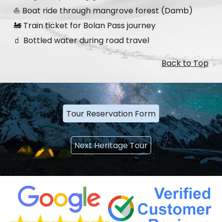
⛵ Boat ride through mangrove forest (Damb)
🚂 Train ticket for Bolan Pass journey
🧃 Bottled water during road travel
Back to Top
Tour Reservation Form
Next Heritage Tour