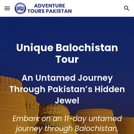
Skip to main content
Skip to navigation
Unique Balochistan
Tour
An Untamed Journey
Through Pakistan’s Hidden
Jewel
Embark on an 11-day untamed
journey through Balochistan,