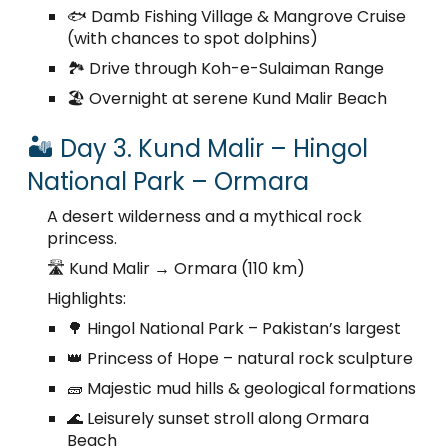
🐟 Damb Fishing Village & Mangrove Cruise
(with chances to spot dolphins)
🏞️ Drive through Koh-e-Sulaiman Range
🏖️ Overnight at serene Kund Malir Beach
🏜️ Day 3. Kund Malir – Hingol
National Park – Ormara
A desert wilderness and a mythical rock
princess.
🛣️ Kund Malir → Ormara (110 km)
Highlights:
🌳 Hingol National Park – Pakistan’s largest
👑 Princess of Hope – natural rock sculpture
🧱 Majestic mud hills & geological formations
🌊 Leisurely sunset stroll along Ormara
Beach