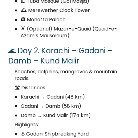
🕌 Tuba Mosque (Gol Masjid)
🕰️ Merewether Clock Tower
🏯 Mohatta Palace
🌟 (Optional) Mazar-e-Quaid (Quaid-e-
Azam’s Mausoleum)
🌊 Day 2. Karachi – Gadani –
Damb – Kund Malir
Beaches, dolphins, mangroves & mountain
roads.
🛣️ Distances
Karachi → Gadani (48 km)
Gadani → Damb (58 km)
Damb → Kund Malir (174 km)
Highlights:
⚓ Gadani Shipbreaking Yard