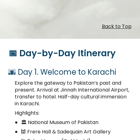
Back to Top
📅 Day-by-Day Itinerary
🌆 Day 1. Welcome to Karachi
Explore the gateway to Pakistan’s past and
present. Arrival at Jinnah International Airport,
transfer to hotel. Half-day cultural immersion
in Karachi.
Highlights:
🏛️ National Museum of Pakistan
🕍 Frere Hall & Sadequain Art Gallery