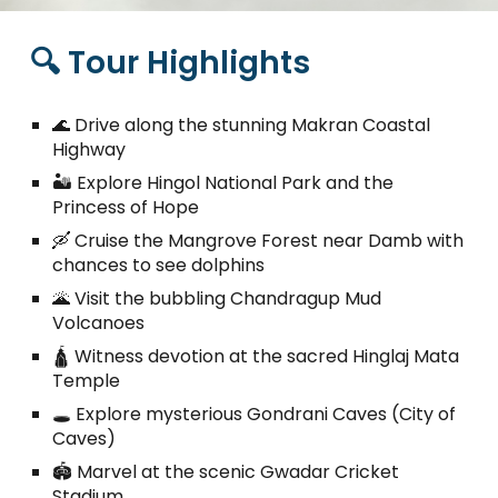
🔍 Tour Highlights
🌊 Drive along the stunning Makran Coastal
Highway
🏜️ Explore Hingol National Park and the
Princess of Hope
🛶 Cruise the Mangrove Forest near Damb with
chances to see dolphins
🌋 Visit the bubbling Chandragup Mud
Volcanoes
🛕 Witness devotion at the sacred Hinglaj Mata
Temple
🕳️ Explore mysterious Gondrani Caves (City of
Caves)
🏟️ Marvel at the scenic Gwadar Cricket
Stadium