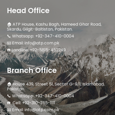
Head Office
🏠
ATP House, Kashu Bagh, Hameed Ghar Road,
Skardu, Gilgit-Baltistan, Pakistan.
📞 Whatsapp: +92-347-410-0004
📧 Email: info@atp.com.pk
☎️ Landline:
+92-5815-452249
Branch Office
🏠
House 439, Street 51, Sector G-9/1, Islamabad,
Pakistan.
📞 Whatsapp: +92-347-410-0004
☎️ Cell: +92-310-765-1111
📧 Email: info@atp.com.pk