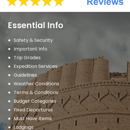
Essential Info
Safety & Security
Important
Info
Trip Grades
Expedition Services
Guidelines
Weather Conditions
Terms & Conditions
Budget Categories
Fixed Departures
Must Have Items
Lodgings