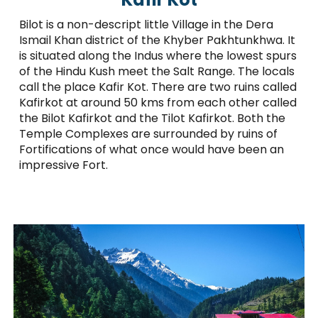
Bilot is a non-descript little Village in the Dera
Ismail Khan district of the Khyber Pakhtunkhwa. It
is situated along the Indus where the lowest spurs
of the Hindu Kush meet the Salt Range. The locals
call the place Kafir Kot. There are two ruins called
Kafirkot at around 50 kms from each other called
the Bilot Kafirkot and the Tilot Kafirkot. Both the
Temple Complexes are surrounded by ruins of
Fortifications of what once would have been an
impressive Fort.