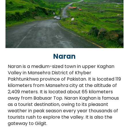
Naran
Naran is a medium-sized town in upper Kaghan
Valley in Mansehra District of Khyber
Pakhtunkhwa province of Pakistan. It is located 119
kilometers from Mansehra city at the altitude of
2,409 meters. It is located about 65 kilometers
away from Babusar Top. Naran Kaghan is famous
as a tourist destination, owing to its pleasant
weather in peak season every year thousands of
tourists rush to explore the valley. It is also the
gateway to Gilgit.