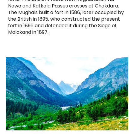
Nawa and Katkala Passes crosses at Chakdara.
The Mughals built a fort in 1586, later occupied by
the British in 1895, who constructed the present
fort in 1896 and defended it during the Siege of
Malakand in 1897.