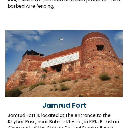
barbed wire fencing.
Jamrud Fort
Jamrud Fort is located at the entrance to the
Khyber Pass, near Bab-e-Khyber, in KPK, Pakistan.
Once part of the Afghan Durrani Empire, it was