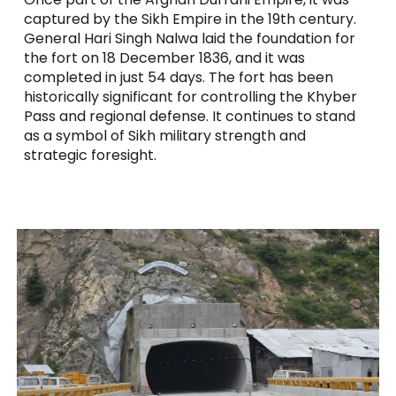
captured by the Sikh Empire in the 19th century.
General Hari Singh Nalwa laid the foundation for
the fort on 18 December 1836, and it was
completed in just 54 days. The fort has been
historically significant for controlling the Khyber
Pass and regional defense. It continues to stand
as a symbol of Sikh military strength and
strategic foresight.