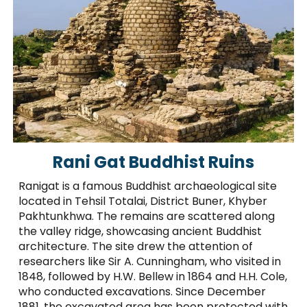
Rani Gat Buddhist Ruins
Ranigat is a famous Buddhist archaeological site
located in Tehsil Totalai, District Buner, Khyber
Pakhtunkhwa. The remains are scattered along
the valley ridge, showcasing ancient Buddhist
architecture. The site drew the attention of
researchers like Sir A. Cunningham, who visited in
1848, followed by H.W. Bellew in 1864 and H.H. Cole,
who conducted excavations. Since December
1881, the excavated area has been protected with