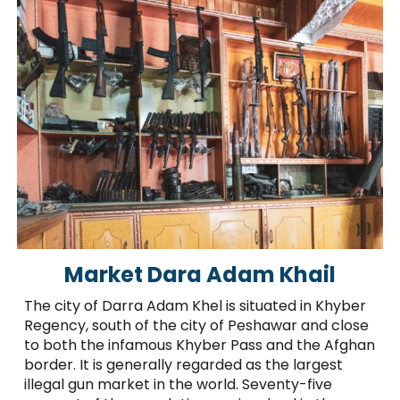
Market Dara Adam Khail
The city of Darra Adam Khel is situated in Khyber
Regency, south of the city of Peshawar and close
to both the infamous Khyber Pass and the Afghan
border. It is generally regarded as the largest
illegal gun market in the world. Seventy-five