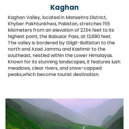
Kaghan
Kaghan Valley, located in Mansehra District,
Khyber Pakhtunkhwa, Pakistan, stretches 155
kilometers from an elevation of 2,134 feet to its
highest point, the Babusar Pass, at 13,690 feet.
The valley is bordered by Gilgit-Baltistan to the
north and Azad Jammu and Kashmir to the
southeast, nestled within the Lower Himalayas.
Known for its stunning landscapes, it features lush
meadows, clear rivers, and snow-capped
peaks,which become tourist destination.