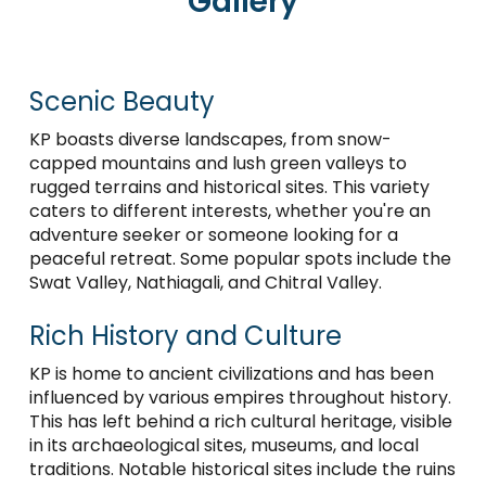
Gallery
Scenic Beauty
KP boasts diverse landscapes, from snow-
capped mountains and lush green valleys to
rugged terrains and historical sites. This variety
caters to different interests, whether you're an
adventure seeker or someone looking for a
peaceful retreat. Some popular spots include the
Swat Valley, Nathiagali, and Chitral Valley.
Rich History and Culture
KP is home to ancient civilizations and has been
influenced by various empires throughout history.
This has left behind a rich cultural heritage, visible
in its archaeological sites, museums, and local
traditions. Notable historical sites include the ruins