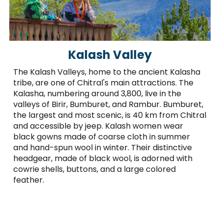
Kalash Valley
The Kalash Valleys, home to the ancient Kalasha
tribe, are one of Chitral's main attractions. The
Kalasha, numbering around 3,800, live in the
valleys of Birir, Bumburet, and Rambur. Bumburet,
the largest and most scenic, is 40 km from Chitral
and accessible by jeep. Kalash women wear
black gowns made of coarse cloth in summer
and hand-spun wool in winter. Their distinctive
headgear, made of black wool, is adorned with
cowrie shells, buttons, and a large colored
feather.