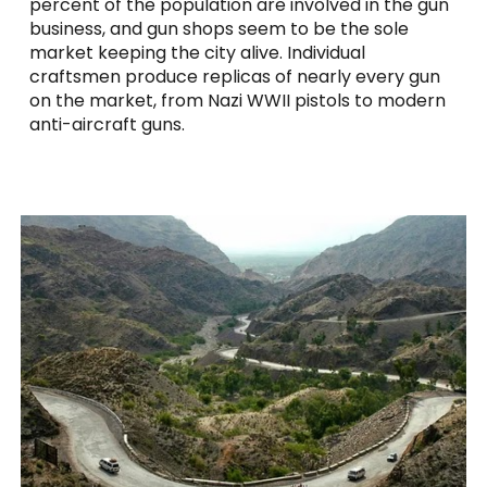
percent of the population are involved in the gun
business, and gun shops seem to be the sole
market keeping the city alive. Individual
craftsmen produce replicas of nearly every gun
on the market, from Nazi WWII pistols to modern
anti-aircraft guns.