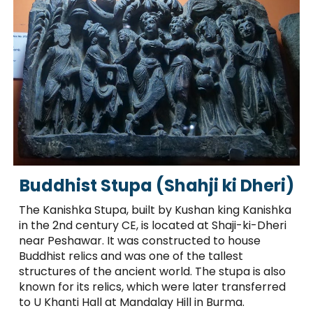
Buddhist Stupa (Shahji ki Dheri)
The Kanishka Stupa, built by Kushan king Kanishka
in the 2nd century CE, is located at Shaji-ki-Dheri
near Peshawar. It was constructed to house
Buddhist relics and was one of the tallest
structures of the ancient world. The stupa is also
known for its relics, which were later transferred
to U Khanti Hall at Mandalay Hill in Burma.