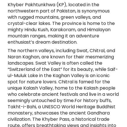
Khyber Pakhtunkhwa (KP), located in the
northwestern part of Pakistan, is synonymous
with rugged mountains, green valleys, and
crystal-clear lakes. The province is home to the
mighty Hindu Kush, Karakoram, and Himalayan
mountain ranges, making it an adventure
enthusiast’s dream destination.
The northern valleys, including Swat, Chitral, and
Naran Kaghan, are known for their mesmerizing
landscapes. Swat Valley is often called the
“Switzerland of the East” for its beauty, while Saif-
ul-Muluk Lake in the Kaghan Valley is an iconic
spot for nature lovers. Chitral is famed for the
unique Kalash Valley, home to the Kalash people
who celebrate ancient festivals and live in a world
seemingly untouched by time.For history buffs,
Takht-i-Bahi, a UNESCO World Heritage Buddhist
monastery, showcases the ancient Gandhara
civilization. The Khyber Pass, a historical trade
route, offers breathtaking views and insights into