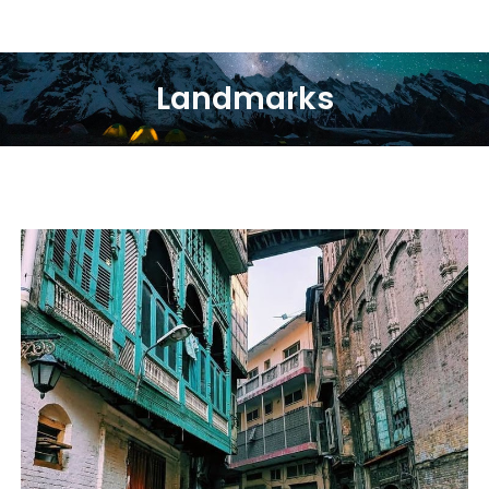
Landmarks