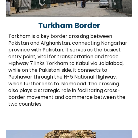
Turkham Border
Torkham is a key border crossing between
Pakistan and Afghanistan, connecting Nangarhar
province with Pakistan. It serves as the busiest
entry point, vital for transportation and trade.
Highway 7 links Torkham to Kabul via Jalalabad,
while on the Pakistani side, it connects to
Peshawar through the N-5 National Highway,
which further links to Islamabad. The crossing
also plays a strategic role in facilitating cross-
border movement and commerce between the
two countries.