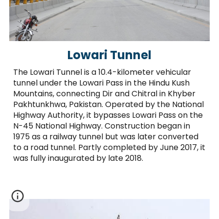
Lowari Tunnel
The Lowari Tunnel is a 10.4-kilometer vehicular
tunnel under the Lowari Pass in the Hindu Kush
Mountains, connecting Dir and Chitral in Khyber
Pakhtunkhwa, Pakistan. Operated by the National
Highway Authority, it bypasses Lowari Pass on the
N-45 National Highway. Construction began in
1975 as a railway tunnel but was later converted
to a road tunnel. Partly completed by June 2017, it
was fully inaugurated by late 2018.