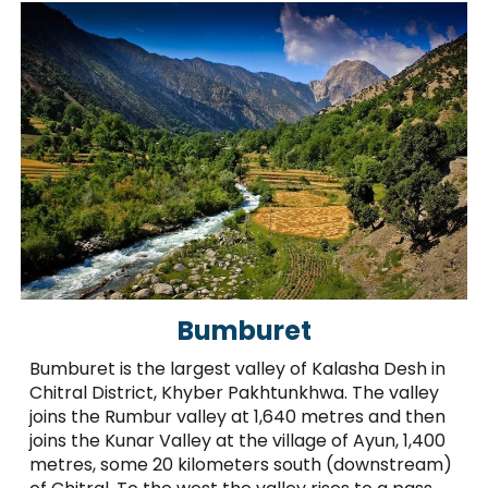
Bumburet
Bumburet is the largest valley of Kalasha Desh in
Chitral District, Khyber Pakhtunkhwa. The valley
joins the Rumbur valley at 1,640 metres and then
joins the Kunar Valley at the village of Ayun, 1,400
metres, some 20 kilometers south (downstream)