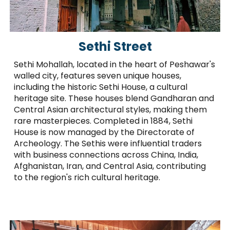
Sethi Street
Sethi Mohallah, located in the heart of Peshawar's
walled city, features seven unique houses,
including the historic Sethi House, a cultural
heritage site. These houses blend Gandharan and
Central Asian architectural styles, making them
rare masterpieces. Completed in 1884, Sethi
House is now managed by the Directorate of
Archeology. The Sethis were influential traders
with business connections across China, India,
Afghanistan, Iran, and Central Asia, contributing
to the region's rich cultural heritage.