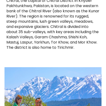
Chitral, the capital of Chitral District in Khyber
Pakhtunkhwa, Pakistan, is located on the western
bank of the Chitral River (also known as the Kunar
River). The region is renowned for its rugged,
steep mountains, lush green valleys, meadows,
and expansive glaciers. Chitral is divided into
about 35 sub-valleys, with key areas including the
Kalash Valleys, Garam Chashma, Shishi Koh,
Mastuj, Laspur, Yarkhun, Tor Khow, and Mor Khow.
The district is also home to Tirichmir.