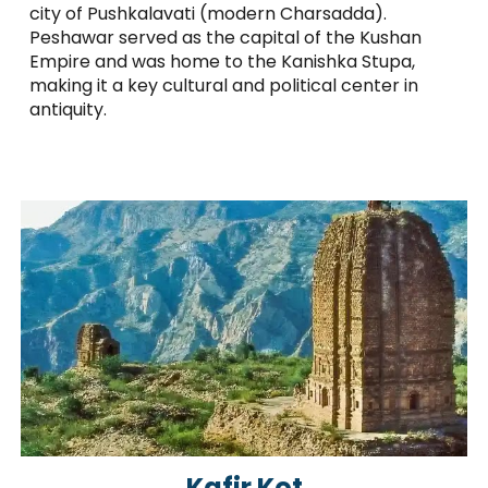
city of Pushkalavati (modern Charsadda).
Peshawar served as the capital of the Kushan
Empire and was home to the Kanishka Stupa,
making it a key cultural and political center in
antiquity.
Kafir Kot