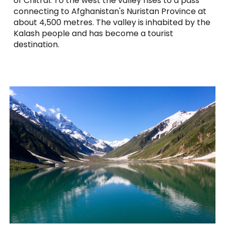
of Chitral. To the west the valley rises to a pass
connecting to Afghanistan's Nuristan Province at
about 4,500 metres. The valley is inhabited by the
Kalash people and has become a tourist
destination.