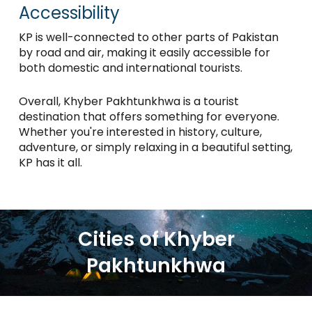
Accessibility
KP is well-connected to other parts of Pakistan
by road and air, making it easily accessible for
both domestic and international tourists.
Overall, Khyber Pakhtunkhwa is a tourist
destination that offers something for everyone.
Whether you're interested in history, culture,
adventure, or simply relaxing in a beautiful setting,
KP has it all.
Cities of Khyber
Pakhtunkhwa