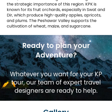
the strategic importance of this region. KPK is
known for its fruit orchards, especially in Swat and
Dir, which produce high-quality apples, apricots,
and plums. The Peshawar Valley supports the
cultivation of wheat, maize, and sugarcane​.
Ready to plan your
Adventure?
Whatever you want for your KP
tour, our team of expert travel
designers are ready to help.