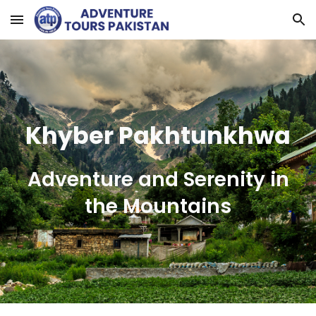
Skip to main content
Skip to navigation
Khyber Pakhtunkhwa
Adventure and Serenity in
the Mountains