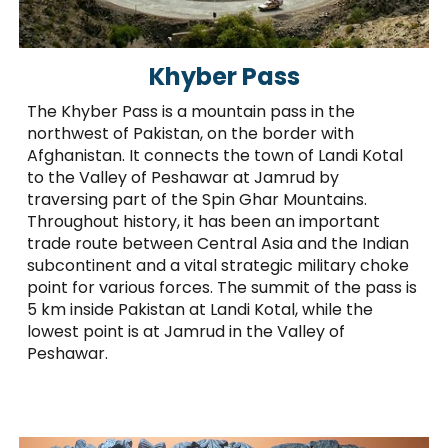
Khyber Pass
The Khyber Pass is a mountain pass in the
northwest of Pakistan, on the border with
Afghanistan. It connects the town of Landi Kotal
to the Valley of Peshawar at Jamrud by
traversing part of the Spin Ghar Mountains.
Throughout history, it has been an important
trade route between Central Asia and the Indian
subcontinent and a vital strategic military choke
point for various forces. The summit of the pass is
5 km inside Pakistan at Landi Kotal, while the
lowest point is at Jamrud in the Valley of
Peshawar.