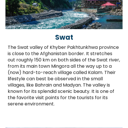
Swat
The Swat valley of Khyber Pakhtunkhwa province
is close to the Afghanistan border. It stretches
out roughly 150 km on both sides of the Swat river,
from its main town Mingora all the way up to a
(now) hard-to-reach village called Kalam. Their
lifestyle can best be observed in the small
villages, like Bahrain and Madyan. The valley is
known for its splendid scenic beauty. It is one of
the favorite visit points for the tourists for its
serene environment.