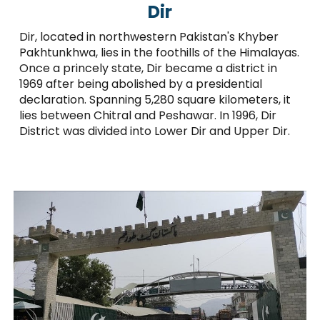
Dir
Dir, located in northwestern Pakistan's Khyber
Pakhtunkhwa, lies in the foothills of the Himalayas.
Once a princely state, Dir became a district in
1969 after being abolished by a presidential
declaration. Spanning 5,280 square kilometers, it
lies between Chitral and Peshawar. In 1996, Dir
District was divided into Lower Dir and Upper Dir.