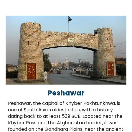
Peshawar
Peshawar, the capital of Khyber Pakhtunkhwa, is
one of South Asia's oldest cities, with a history
dating back to at least 539 BCE. Located near the
Khyber Pass and the Afghanistan border, it was
founded on the Gandhara Plains, near the ancient