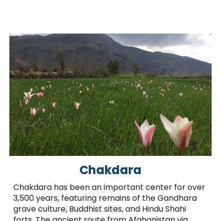
Chakdara
Chakdara has been an important center for over
3,500 years, featuring remains of the Gandhara
grave culture, Buddhist sites, and Hindu Shahi
forts. The ancient route from Afghanistan via