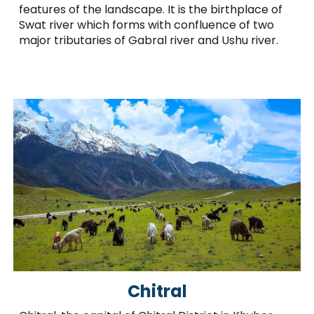
features of the landscape. It is the birthplace of
Swat river which forms with confluence of two
major tributaries of Gabral river and Ushu river.
Chitral