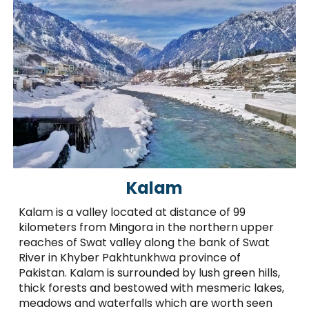
Kalam
Kalam is a valley located at distance of 99
kilometers from Mingora in the northern upper
reaches of Swat valley along the bank of Swat
River in Khyber Pakhtunkhwa province of
Pakistan. Kalam is surrounded by lush green hills,
thick forests and bestowed with mesmeric lakes,
meadows and waterfalls which are worth seen