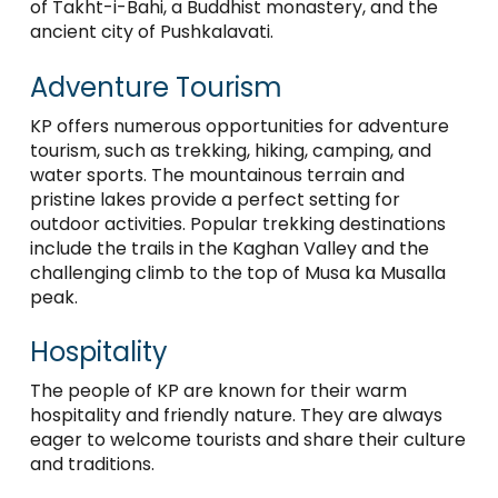
of Takht-i-Bahi, a Buddhist monastery, and the
ancient city of Pushkalavati.
Adventure Tourism
KP offers numerous opportunities for adventure
tourism, such as trekking, hiking, camping, and
water sports. The mountainous terrain and
pristine lakes provide a perfect setting for
outdoor activities. Popular trekking destinations
include the trails in the Kaghan Valley and the
challenging climb to the top of Musa ka Musalla
peak.
Hospitality
The people of KP are known for their warm
hospitality and friendly nature. They are always
eager to welcome tourists and share their culture
and traditions.