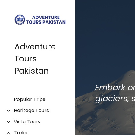
Sk
Adventure
Tours
Pakistan
Embark on
glaciers,
Popular Trips
Heritage Tours
Vista Tours
Treks