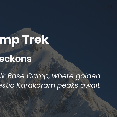
ion
amp Trek
Beckons
tik Base Camp, where golden
estic Karakoram peaks await
.