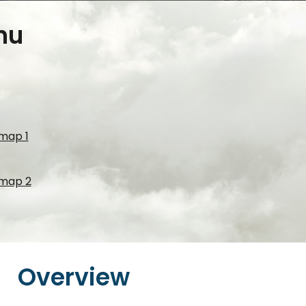
nu
 map 1
 map 2
Overview