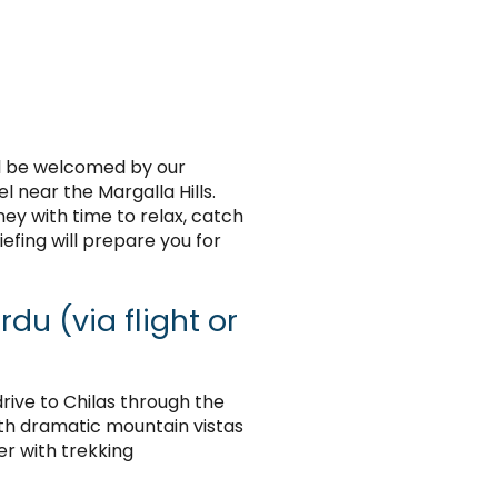
ll be welcomed by our
 near the Margalla Hills.
ney with time to relax, catch
efing will prepare you for
du (via flight or
 drive to Chilas through the
th dramatic mountain vistas
er with trekking