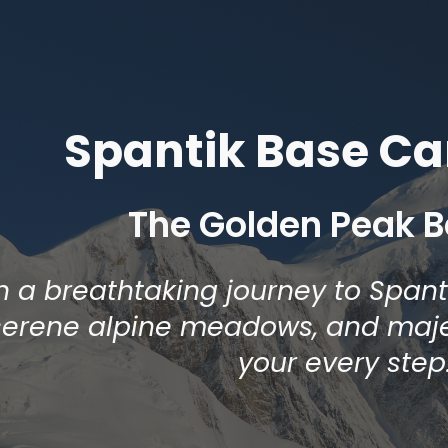
ip to main content
Skip to navigat
Spantik Base C
The Golden Peak 
 a breathtaking journey to Span
 serene alpine meadows, and maj
your every step