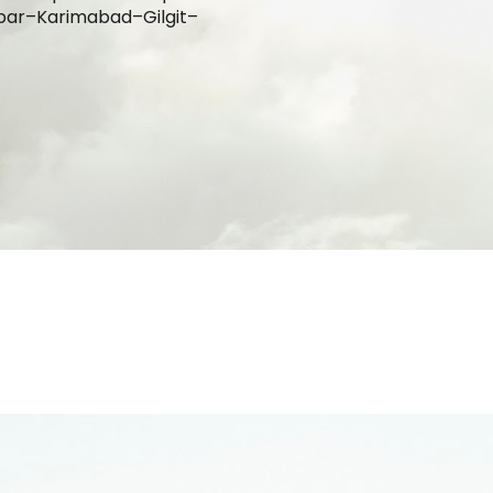
par–Karimabad–G
ilgit
–