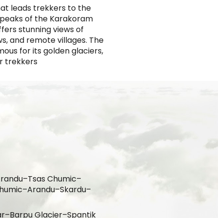
at leads trekkers to the
t peaks of the Karakoram
ffers stunning views of
s, and remote villages. The
ous for its golden glaciers,
or trekkers
–Arandu–Tsas Chumic–
Chumic–Arandu–Skardu–
ar
–Barpu Glacier–Spantik