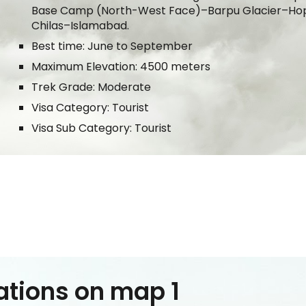
Base Camp (
North
-
West
Face)–
Barpu Glacier
–Ho
Chilas–Islamabad.
Best time: June to September
Maximum Elevation: 4500 meters
Trek Grade: Moderate
Visa Category: Tourist
Visa Sub Category: Tourist
ations on map 1