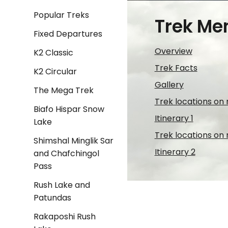
Popular Treks
Trek Me
Fixed Departures
Overview
K2 Classic
Trek Facts
K2 Circular
Gallery
The Mega Trek
Trek locations on
Biafo Hispar Snow
Itinerary 1
Lake
Trek locations on
Shimshal Minglik Sar
Itinerary 2
and Chafchingol
Pass
Rush Lake and
Patundas
Rakaposhi Rush