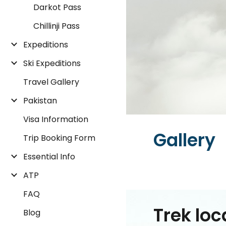
Darkot Pass
Chillinji Pass
Expeditions
Ski Expeditions
Travel Gallery
Pakistan
Visa Information
Gallery
Trip Booking Form
Essential Info
ATP
FAQ
Trek loc
Blog