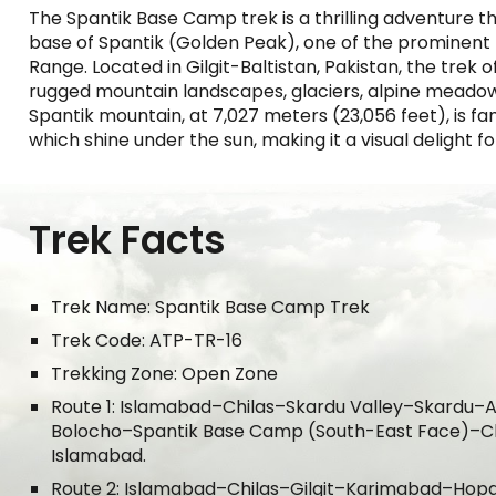
The Spantik Base Camp trek is a thrilling adventure th
base of Spantik (Golden Peak), one of the prominen
Range. Located in Gilgit-Baltistan, Pakistan, the trek o
rugged mountain landscapes, glaciers, alpine meadow
Spantik mountain, at 7,027 meters (23,056 feet), is fam
which shine under the sun, making it a visual delight f
Trek Facts
Trek Name: Spantik Base Camp Trek
Trek Code: ATP-TR-16
Trekking Zone: Open Zone
Route 1: Islamabad–Chilas–Skardu Valley–Skardu
Bolocho–Spantik Base Camp (South-East Face)–
Islamabad.
Route 2: Islamabad–Chilas–
Gilgit
–
Karimabad
–
Hop