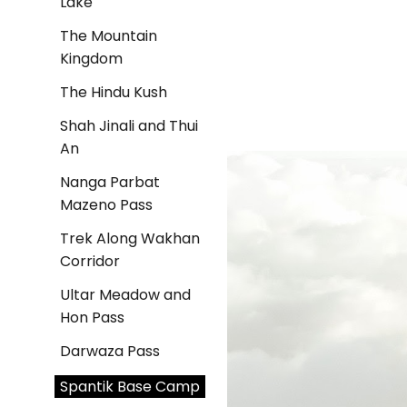
Lake
The Mountain
Kingdom
The Hindu Kush
Shah Jinali and Thui
An
Nanga Parbat
Mazeno Pass
Trek Along Wakhan
Corridor
Ultar Meadow and
Hon Pass
Darwaza Pass
Spantik Base Camp