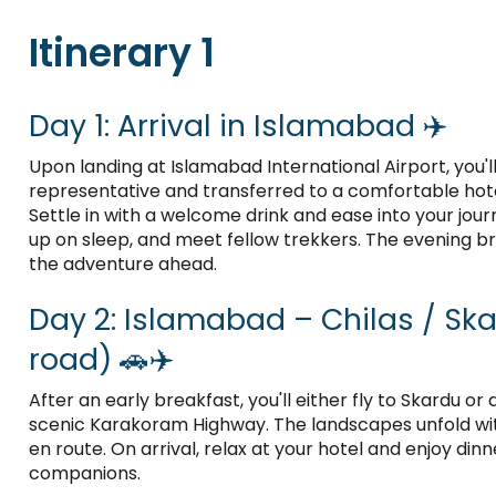
Itinerary 1
Day 1: Arrival in Islamabad ✈️
Upon landing at Islamabad International Airport, you'
representative and transferred to a comfortable hotel
Settle in with a welcome drink and ease into your jour
up on sleep, and meet fellow trekkers. The evening bri
the adventure ahead.
Day 2: Islamabad – Chilas / Skar
road) 🚗✈️
After an early breakfast, you'll either fly to Skardu or
scenic Karakoram Highway. The landscapes unfold wi
en route. On arrival, relax at your hotel and enjoy dinn
companions.