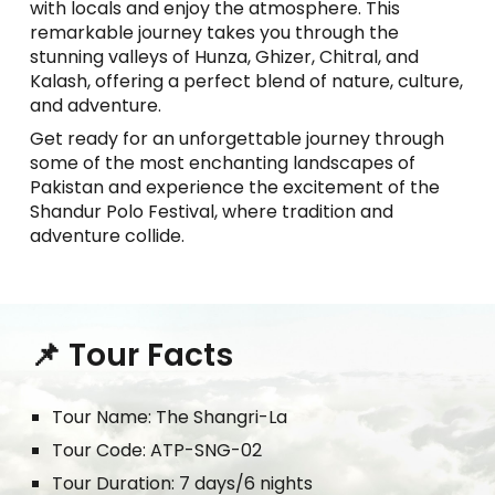
with locals and enjoy the atmosphere. This
remarkable journey takes you through the
stunning valleys of Hunza, Ghizer, Chitral, and
Kalash, offering a perfect blend of nature, culture,
and adventure.
Get ready for an unforgettable journey through
some of the most enchanting landscapes of
Pakistan and experience the excitement of the
Shandur Polo Festival, where tradition and
adventure collide.
📌 Tour Facts
Tour
Name: The Shangri-
L
a
Tour Code:
ATP-SNG-02
Tour Duration:
7
days/6 nights