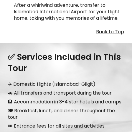
After a whirlwind adventure, transfer to
Islamabad International Airport for your flight
home, taking with you memories of a lifetime.
Back to Top
✅ Services Included in This
Tour
✈️ Domestic flights (Islamabad-Gilgit)
🚗 All transfers and transport during the tour
🏨 Accommodation in 3-4 star hotels and camps
🍽️ Breakfast, lunch, and dinner throughout the
tour
🎟️ Entrance fees for all sites and activities