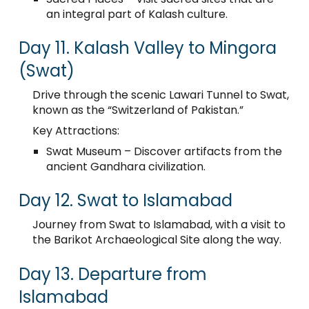
an integral part of Kalash culture.
Day 11. Kalash Valley to Mingora
(Swat)
Drive through the scenic Lawari Tunnel to Swat,
known as the “Switzerland of Pakistan.”
Key Attractions:
Swat Museum – Discover artifacts from the
ancient Gandhara civilization.
Day 12. Swat to Islamabad
Journey from Swat to Islamabad, with a visit to
the Barikot Archaeological Site along the way.
Day 13. Departure from
Islamabad