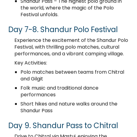
Shandur Pass – The highest polo ground in
the world, where the magic of the Polo
Festival unfolds.
Day 7-8. Shandur Polo Festival
Experience the excitement of the Shandur Polo
Festival, with thrilling polo matches, cultural
performances, and a vibrant camping village.
Key Activities:
Polo matches between teams from Chitral
and Gilgit
Folk music and traditional dance
performances
Short hikes and nature walks around the
Shandur Pass
Day 9. Shandur Pass to Chitral
Drive to Chitral via Mastuj, enjoying the