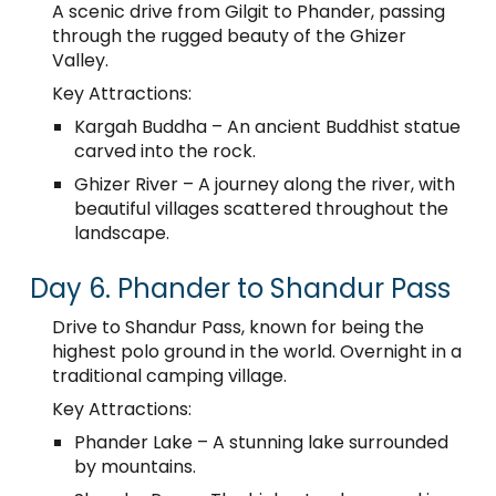
A scenic drive from Gilgit to Phander, passing
through the rugged beauty of the Ghizer
Valley.
Key Attractions:
Kargah Buddha – An ancient Buddhist statue
carved into the rock.
Ghizer River – A journey along the river, with
beautiful villages scattered throughout the
landscape.
Day 6. Phander to Shandur Pass
Drive to Shandur Pass, known for being the
highest polo ground in the world. Overnight in a
traditional camping village.
Key Attractions:
Phander Lake – A stunning lake surrounded
by mountains.