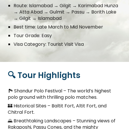
Route:
Islamabad
→
Gilgit
→
Karimabad Hunza
→
Atta Abad
→
Gulmit
→
Passu
→
Borith Lake
→
Gilgit
→
Islamabad
Best time:
Late March to Mid November
Tour Grade: Easy
Visa Category: Tourist Visit Visa
🔍 Tour Highlights
🏞️ Shandur Polo Festival – The world’s highest
polo ground with thrilling polo matches.
🏰 Historical Sites – Baltit Fort, Altit Fort, and
Chitral Fort.
🌄 Breathtaking Landscapes – Stunning views of
Rakaposhi, Passu Cones, and the mighty