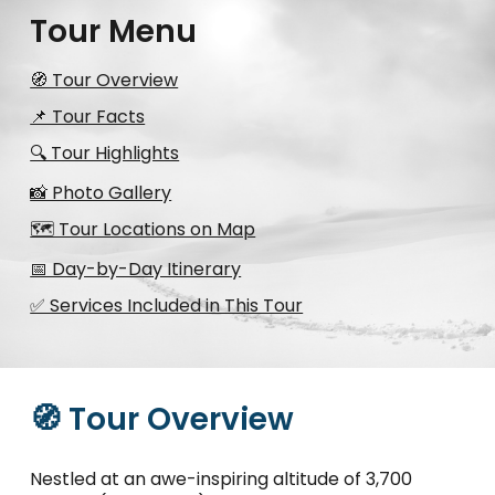
Tour Menu
🧭 Tour Overview
📌 Tour Facts
🔍 Tour Highlights
📸 Photo Gallery
🗺️ Tour Locations on Map
📅 Day-by-Day Itinerary
✅ Services Included in This Tour
🧭 Tour Overview
Nestled at an awe-inspiring altitude of 3,700