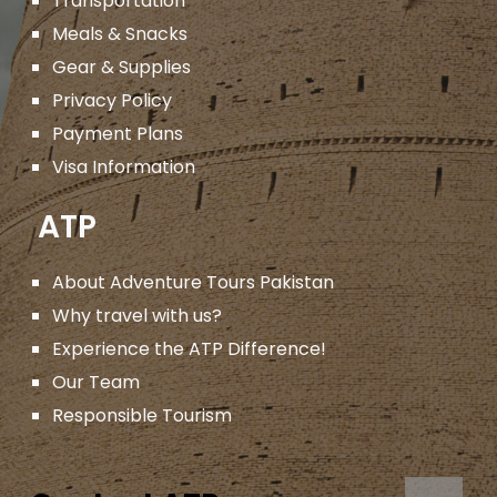
Transportation
Meals & Snacks
Gear & Supplies
Privacy Policy
Payment Plans
Visa Information
ATP
About Adventure Tours Pakistan
Why travel with us?
Experience the ATP Difference!
Our Team
Responsible Tourism