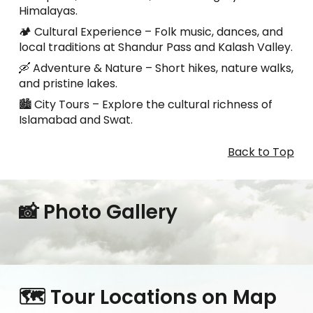
Himalayas.
🏕️ Cultural Experience – Folk music, dances, and
local traditions at Shandur Pass and Kalash Valley.
🛶 Adventure & Nature – Short hikes, nature walks,
and pristine lakes.
🏙️ City Tours – Explore the cultural richness of
Islamabad and Swat.
Back to Top
📸 Photo Gallery
🗺️ Tour Locations on Map