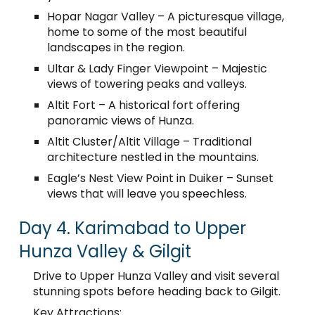
Hopar Nagar Valley – A picturesque village,
home to some of the most beautiful
landscapes in the region.
Ultar & Lady Finger Viewpoint – Majestic
views of towering peaks and valleys.
Altit Fort – A historical fort offering
panoramic views of Hunza.
Altit Cluster/Altit Village – Traditional
architecture nestled in the mountains.
Eagle’s Nest View Point in Duiker – Sunset
views that will leave you speechless.
Day 4. Karimabad to Upper
Hunza Valley & Gilgit
Drive to Upper Hunza Valley and visit several
stunning spots before heading back to Gilgit.
Key Attractions: