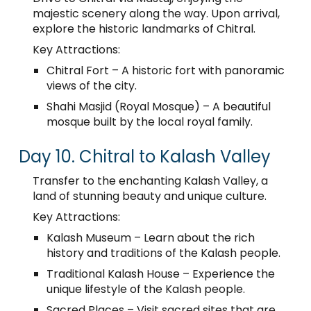
majestic scenery along the way. Upon arrival,
explore the historic landmarks of Chitral.
Key Attractions:
Chitral Fort – A historic fort with panoramic
views of the city.
Shahi Masjid (Royal Mosque) – A beautiful
mosque built by the local royal family.
Day 10. Chitral to Kalash Valley
Transfer to the enchanting Kalash Valley, a
land of stunning beauty and unique culture.
Key Attractions:
Kalash Museum – Learn about the rich
history and traditions of the Kalash people.
Traditional Kalash House – Experience the
unique lifestyle of the Kalash people.
Sacred Places – Visit sacred sites that are