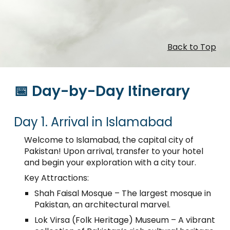
Back to Top
📅 Day-by-Day Itinerary
Day 1. Arrival in Islamabad
Welcome to Islamabad, the capital city of
Pakistan! Upon arrival, transfer to your hotel
and begin your exploration with a city tour.
Key Attractions:
Shah Faisal Mosque – The largest mosque in
Pakistan, an architectural marvel.
Lok Virsa (Folk Heritage) Museum – A vibrant