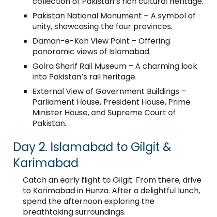
collection of Pakistan’s rich cultural heritage.
Pakistan National Monument – A symbol of
unity, showcasing the four provinces.
Daman-e-Koh View Point – Offering
panoramic views of Islamabad.
Golra Sharif Rail Museum – A charming look
into Pakistan’s rail heritage.
External View of Government Buildings –
Parliament House, President House, Prime
Minister House, and Supreme Court of
Pakistan.
Day 2. Islamabad to Gilgit &
Karimabad
Catch an early flight to Gilgit. From there, drive
to Karimabad in Hunza. After a delightful lunch,
spend the afternoon exploring the
breathtaking surroundings.