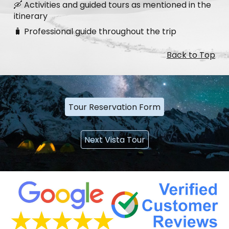
🛶 Activities and guided tours as mentioned in the
itinerary
🧳 Professional guide throughout the trip
Back to Top
Tour Reservation Form
Next Vista Tour