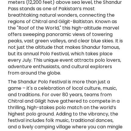
meters (12,200 feet) above sea level, the Shandur
Pass stands as one of Pakistan’s most
breathtaking natural wonders, connecting the
regions of Chitral and Gilgit-Baltistan. Known as
the "Roof of the World," this high-altitude marvel
offers sweeping panoramic views of towering
peaks, vast green valleys, and clear blue skies. It is
not just the altitude that makes Shandur famous,
but its annual Polo Festival, which takes place
every July. This unique event attracts polo lovers,
adventure enthusiasts, and cultural explorers
from around the globe.
The Shandur Polo Festival is more than just a
game – it's a celebration of local culture, music,
and traditions. For over 80 years, teams from
Chitral and Gilgit have gathered to compete in a
thrilling, high-stakes polo match on the world’s
highest polo ground. Adding to the vibrancy, the
festival includes folk music, traditional dances,
and a lively camping village where you can mingle