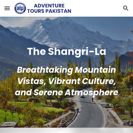
Skip to main content
Skip to navigation
The Shangri-La
Breathtaking Mountain
Vistas, Vibrant Culture,
and Serene Atmosphere