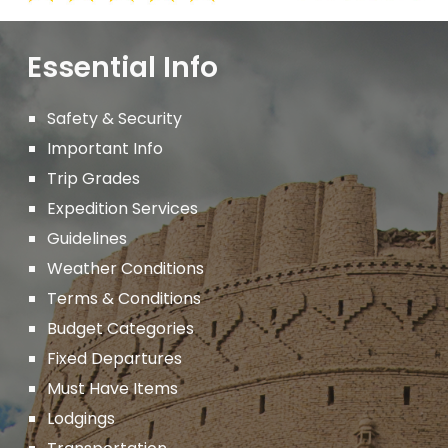
Essential Info
Safety & Security
Important
Info
Trip Grades
Expedition Services
Guidelines
Weather Conditions
Terms & Conditions
Budget Categories
Fixed Departures
Must Have Items
Lodgings