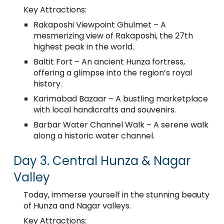
Key Attractions:
Rakaposhi Viewpoint Ghulmet – A
mesmerizing view of Rakaposhi, the 27th
highest peak in the world.
Baltit Fort – An ancient Hunza fortress,
offering a glimpse into the region’s royal
history.
Karimabad Bazaar – A bustling marketplace
with local handicrafts and souvenirs.
Barbar Water Channel Walk – A serene walk
along a historic water channel.
Day 3. Central Hunza & Nagar
Valley
Today, immerse yourself in the stunning beauty
of Hunza and Nagar valleys.
Key Attractions: