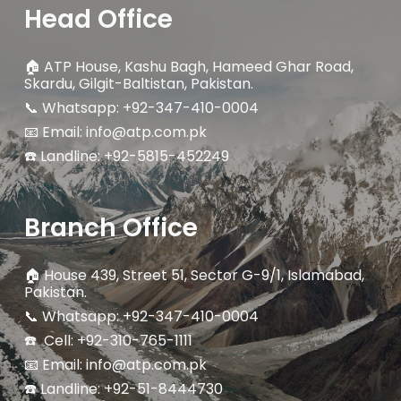
Head Office
🏠
ATP House, Kashu Bagh, Hameed Ghar Road,
Skardu, Gilgit-Baltistan, Pakistan.
📞 Whatsapp: +92-347-410-0004
📧 Email: info@atp.com.pk
☎️ Landline:
+92-5815-452249
Branch Office
🏠
House 439, Street 51, Sector G-9/1, Islamabad,
Pakistan.
📞 Whatsapp: +92-347-410-0004
☎️ Cell: +92-310-765-1111
📧 Email: info@atp.com.pk
☎️ Landline: +92-51-8444730