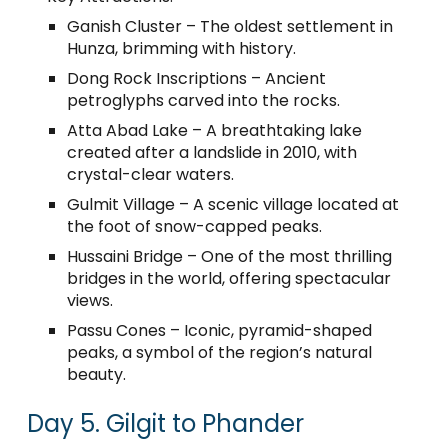
Ganish Cluster – The oldest settlement in
Hunza, brimming with history.
Dong Rock Inscriptions – Ancient
petroglyphs carved into the rocks.
Atta Abad Lake – A breathtaking lake
created after a landslide in 2010, with
crystal-clear waters.
Gulmit Village – A scenic village located at
the foot of snow-capped peaks.
Hussaini Bridge – One of the most thrilling
bridges in the world, offering spectacular
views.
Passu Cones – Iconic, pyramid-shaped
peaks, a symbol of the region’s natural
beauty.
Day 5. Gilgit to Phander