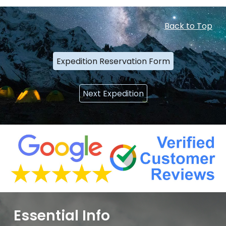
Back to Top
Expedition Reservation Form
Next Expedition
Essential Info