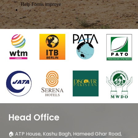
Head Office
🏠
ATP House, Kashu Bagh, Hameed Ghar Road,