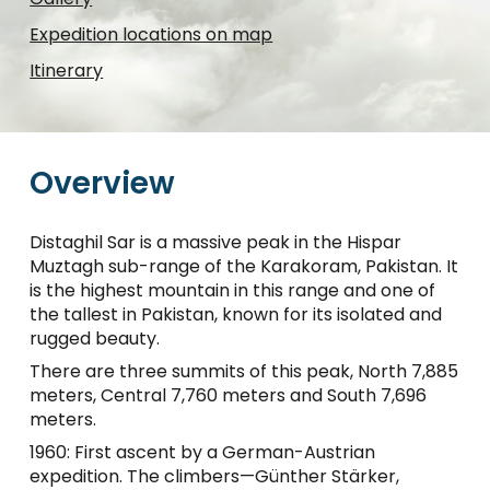
Expedition locations on map
Itinerary
Overview
Distaghil Sar is a massive peak in the Hispar
Muztagh sub-range of the Karakoram, Pakistan. It
is the highest mountain in this range and one of
the tallest in Pakistan, known for its isolated and
rugged beauty.
There are three summits of this peak, North 7,885
meters, Central 7,760 meters and South 7,696
meters.
1960: First ascent by a German-Austrian
expedition. The climbers—Günther Stärker,