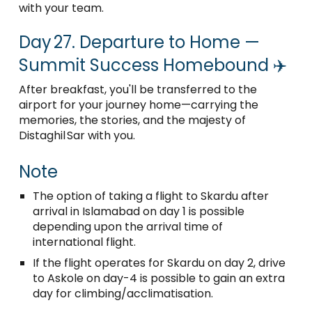
with your team.
Day 27. Departure to Home —
Summit Success Homebound ✈️
After breakfast, you'll be transferred to the
airport for your journey home—carrying the
memories, the stories, and the majesty of
Distaghil Sar with you.
Note
The option of taking a flight to Skardu after
arrival in Islamabad on day 1 is possible
depending upon the arrival time of
international flight.
If the flight operates for Skardu on day 2, drive
to Askole on day-4 is possible to gain an extra
day for climbing/acclimatisation.