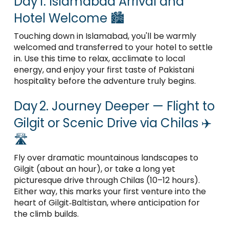
Day 1. Islamabad Arrival and
Hotel Welcome 🏙️
Touching down in Islamabad, you'll be warmly
welcomed and transferred to your hotel to settle
in. Use this time to relax, acclimate to local
energy, and enjoy your first taste of Pakistani
hospitality before the adventure truly begins.
Day 2. Journey Deeper — Flight to
Gilgit or Scenic Drive via Chilas ✈️
🛣️
Fly over dramatic mountainous landscapes to
Gilgit (about an hour), or take a long yet
picturesque drive through Chilas (10–12 hours).
Either way, this marks your first venture into the
heart of Gilgit‑Baltistan, where anticipation for
the climb builds.