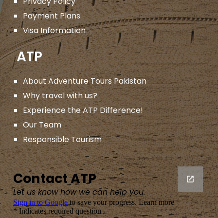
Privacy Policy
Payment Plans
Visa Information
ATP
About Adventure Tours Pakistan
Why travel with us?
Experience the ATP Difference!
Our Team
Responsible Tourism