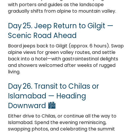
with porters and guides as the landscape
gradually shifts from alpine to mountain valley.
Day 25. Jeep Return to Gilgit —
Scenic Road Ahead
Board jeeps back to Gilgit (approx. 6 hours). Swap
alpine views for green valley routes, and settle
back into a hotel—with gastrointestinal delights
and showers welcomed after weeks of rugged
living.
Day 26. Transit to Chilas or
Islamabad — Heading
Downward 🏙️
Either drive to Chilas, or continue all the way to
Islamabad. Spend the evening reminiscing,
swapping photos, and celebrating the summit