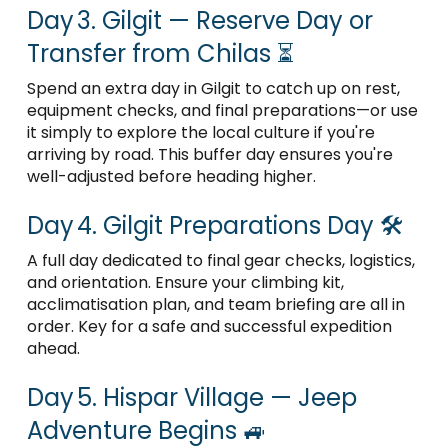
Day 3. Gilgit — Reserve Day or
Transfer from Chilas ⏳
Spend an extra day in Gilgit to catch up on rest,
equipment checks, and final preparations—or use
it simply to explore the local culture if you're
arriving by road. This buffer day ensures you're
well-adjusted before heading higher.
Day 4. Gilgit Preparations Day 🛠️
A full day dedicated to final gear checks, logistics,
and orientation. Ensure your climbing kit,
acclimatisation plan, and team briefing are all in
order. Key for a safe and successful expedition
ahead.
Day 5. Hispar Village — Jeep
Adventure Begins 🚙