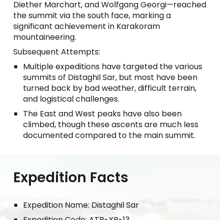
Diether Marchart, and Wolfgang Georgi—reached
the summit via the south face, marking a
significant achievement in Karakoram
mountaineering.
Subsequent Attempts:
Multiple expeditions have targeted the various
summits of Distaghil Sar, but most have been
turned back by bad weather, difficult terrain,
and logistical challenges.
The East and West peaks have also been
climbed, though these ascents are much less
documented compared to the main summit.
Expedition Facts
Expedition Name: Distaghil Sar
Expedition Code: ATP-XP-13