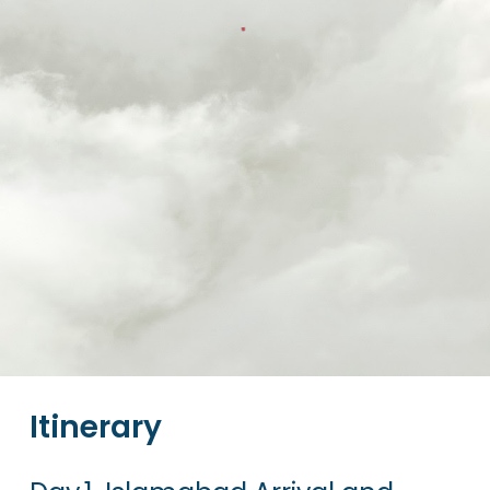
Itinerary