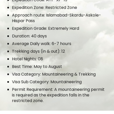
Expedition Zone: Restricted Zone
Approach route: Islamabad-Skardu-Askole-
Hispar Pass
Expedition Grade: Extremely Hard
Duration: 40 days
Average Daily walk: 6-7 hours
Trekking days (in & out): 12
Hotel Nights: 08
Best Time: May to August
Visa Category: Mountaineering & Trekking
Visa Sub Category: Mountaineering
Permit Requirement: A mountaineering permit
is required as the expedition falls in the
restricted zone.