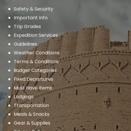
Safety & Security
Important
Info
Trip Grades
Expedition Services
Guidelines
Weather Conditions
Terms & Conditions
Budget Categories
Fixed Departures
Must Have Items
Lodgings
Transportation
Meals & Snacks
Gear & Supplies