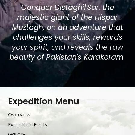
Conquer Distaghil Sar, the
majestic giant of the Hispar
Muztagh, on an adventure that
challenges your skills, rewards
your spirit, and reveals the raw
beauty of Pakistan's Karakoram
Expedition Menu
Overview
Expedition Facts
Gallery