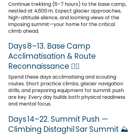
Continue trekking (6–7 hours) to the base camp,
nestled at 4,600 m. Expect glacier approaches,
high-altitude silence, and looming views of the
imposing summit—your home for the critical
climb ahead.
Days 8–13. Base Camp
Acclimatisation & Route
Reconnaissance 🧗‍♂️
Spend these days acclimatising and scouting
routes. Short practice climbs, glacier navigation
drills, and preparing equipment for summit push
are key. Every day builds both physical readiness
and mental focus.
Days 14–22. Summit Push —
Climbing Distaghil Sar Summit ⛰️