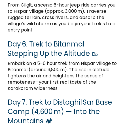
From Gilgit, a scenic 6-hour jeep ride carries you
to Hispar Village (approx. 3,000 m). Traverse
rugged terrain, cross rivers, and absorb the
village’s wild charm as you begin your trek’s true
entry point.
Day 6. Trek to Bitanmal —
Stepping Up the Altitude 🥾
Embark on a 5–6 hour trek from Hispar Village to
Bitanmal (around 3,800 m). The rise in altitude
tightens the air and heightens the sense of
remoteness—your first real taste of the
Karakoram wilderness.
Day 7. Trek to Distaghil Sar Base
Camp (4,600 m) — Into the
Mountains 🏕️