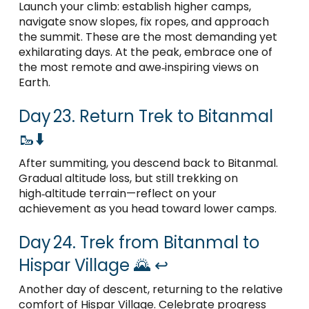
Launch your climb: establish higher camps,
navigate snow slopes, fix ropes, and approach
the summit. These are the most demanding yet
exhilarating days. At the peak, embrace one of
the most remote and awe‑inspiring views on
Earth.
Day 23. Return Trek to Bitanmal
🥾⬇️
After summiting, you descend back to Bitanmal.
Gradual altitude loss, but still trekking on
high‑altitude terrain—reflect on your
achievement as you head toward lower camps.
Day 24. Trek from Bitanmal to
Hispar Village 🌄 ↩️
Another day of descent, returning to the relative
comfort of Hispar Village. Celebrate progress