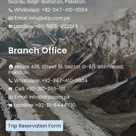
Skardu, Gilgit-Baltistan, Pakistan.
📞 Whatsapp: +92-347-410-0004
📧 Email: info@atp.com.pk
☎️ Landline:
+92-5815-452249
Branch Office
🏠
House 439, Street 51, Sector G-9/1, Islamabad,
Pakistan.
📞 Whatsapp: +92-347-410-0004
☎️ Cell: +92-310-765-1111
📧 Email: info@atp.com.pk
☎️ Landline: +92-51-8444730
Trip Reservation Form