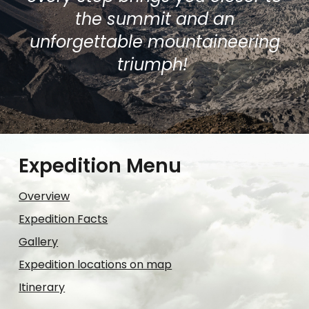
the summit and an
unforgettable mountaineering
triumph!
Expedition Menu
Overview
Expedition Facts
Gallery
Expedition locations on map
Itinerary