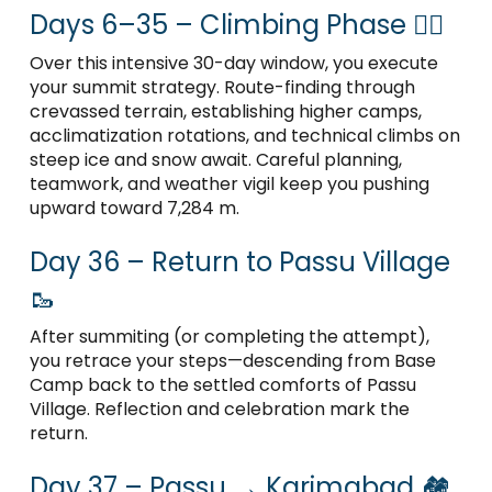
Days 6–35 – Climbing Phase 🧗‍♂️
Over this intensive 30-day window, you execute
your summit strategy. Route-finding through
crevassed terrain, establishing higher camps,
acclimatization rotations, and technical climbs on
steep ice and snow await. Careful planning,
teamwork, and weather vigil keep you pushing
upward toward 7,284 m.
Day 36 – Return to Passu Village
🥾
After summiting (or completing the attempt),
you retrace your steps—descending from Base
Camp back to the settled comforts of Passu
Village. Reflection and celebration mark the
return.
Day 37 – Passu → Karimabad 🏘️