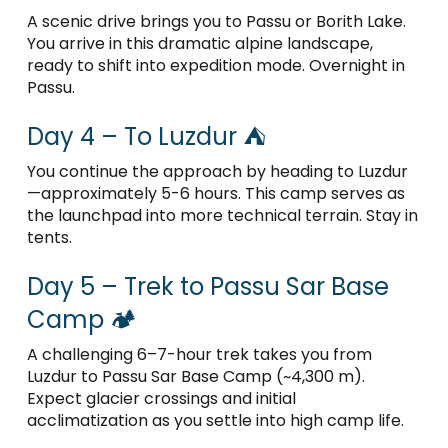
A scenic drive brings you to Passu or Borith Lake.
You arrive in this dramatic alpine landscape,
ready to shift into expedition mode. Overnight in
Passu.
Day 4 – To Luzdur ⛺
You continue the approach by heading to Luzdur
—approximately 5-6 hours. This camp serves as
the launchpad into more technical terrain. Stay in
tents.
Day 5 – Trek to Passu Sar Base
Camp 🏕️
A challenging 6–7-hour trek takes you from
Luzdur to Passu Sar Base Camp (~4,300 m).
Expect glacier crossings and initial
acclimatization as you settle into high camp life.