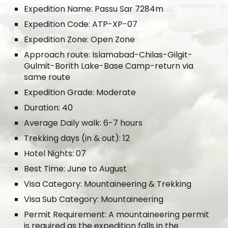
Expedition Name: Passu Sar 7284m
Expedition Code: ATP-XP-07
Expedition Zone: Open Zone
Approach route: Islamabad-Chilas-Gilgit-
Gulmit-Borith Lake-Base Camp-return via
same route
Expedition Grade: Moderate
Duration: 40
Average Daily walk: 6-7 hours
Trekking days (in & out): 12
Hotel Nights: 07
Best Time: June to August
Visa Category: Mountaineering & Trekking
Visa Sub Category: Mountaineering
Permit Requirement: A mountaineering permit
is required as the expedition falls in the