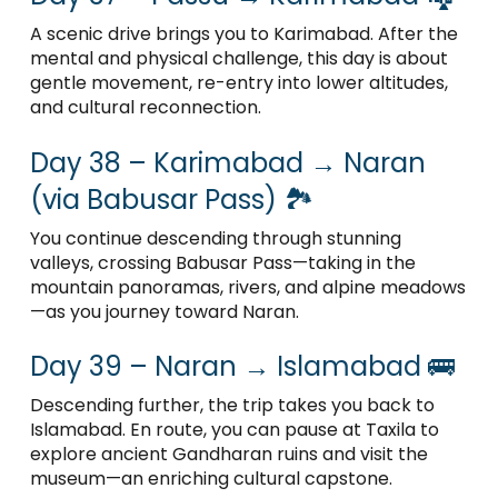
A scenic drive brings you to Karimabad. After the
mental and physical challenge, this day is about
gentle movement, re-entry into lower altitudes,
and cultural reconnection.
Day 38 – Karimabad → Naran
(via Babusar Pass) 🏞️
You continue descending through stunning
valleys, crossing Babusar Pass—taking in the
mountain panoramas, rivers, and alpine meadows
—as you journey toward Naran.
Day 39 – Naran → Islamabad 🚌
Descending further, the trip takes you back to
Islamabad. En route, you can pause at Taxila to
explore ancient Gandharan ruins and visit the
museum—an enriching cultural capstone.