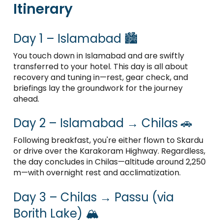
Itinerary
Day 1 – Islamabad 🏙️
You touch down in Islamabad and are swiftly
transferred to your hotel. This day is all about
recovery and tuning in—rest, gear check, and
briefings lay the groundwork for the journey
ahead.
Day 2 – Islamabad → Chilas 🚗
Following breakfast, you're either flown to Skardu
or drive over the Karakoram Highway. Regardless,
the day concludes in Chilas—altitude around 2,250
m—with overnight rest and acclimatization.
Day 3 – Chilas → Passu (via
Borith Lake) 🏔️