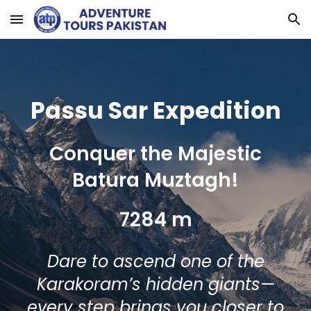
Skip to main content
Skip to navigation
Passu Sar
Expedition
Conquer the Majestic
Batura Muztagh!
7284 m
Dare to ascend one of the
Karakoram’s hidden giants—
every step brings you closer to