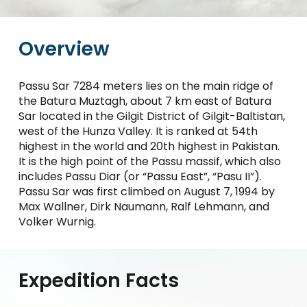
Overview
Passu Sar 7284 meters lies on the main ridge of
the Batura Muztagh, about 7 km east of Batura
Sar located in the Gilgit District of Gilgit-Baltistan,
west of the Hunza Valley. It is ranked at 54th
highest in the world and 20th highest in Pakistan.
It is the high point of the Passu massif, which also
includes Passu Diar (or “Passu East”, “Pasu II”).
Passu Sar was first climbed on August 7, 1994 by
Max Wallner, Dirk Naumann, Ralf Lehmann, and
Volker Wurnig.
Expedition Facts