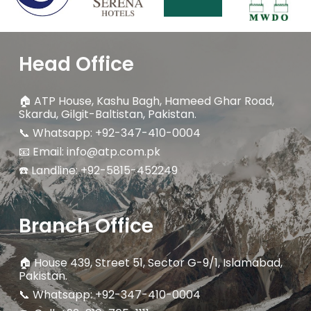
Head Office
🏠
ATP House, Kashu Bagh, Hameed Ghar Road,
Skardu, Gilgit-Baltistan, Pakistan.
📞 Whatsapp: +92-347-410-0004
📧 Email: info@atp.com.pk
☎️ Landline:
+92-5815-452249
Branch Office
🏠
House 439, Street 51, Sector G-9/1, Islamabad,
Pakistan.
📞 Whatsapp: +92-347-410-0004