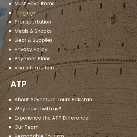
Must Have Items
Lodgings
Transportation
Meals & Snacks
Gear & Supplies
Privacy Policy
Payment Plans
Visa Information
ATP
About Adventure Tours Pakistan
Why travel with us?
Experience the ATP Difference!
Our Team
Responsible Tourism