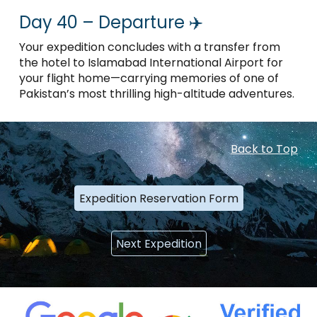
Day 40 – Departure ✈️
Your expedition concludes with a transfer from
the hotel to Islamabad International Airport for
your flight home—carrying memories of one of
Pakistan’s most thrilling high-altitude adventures.
Back to Top
Expedition Reservation Form
Next Expedition