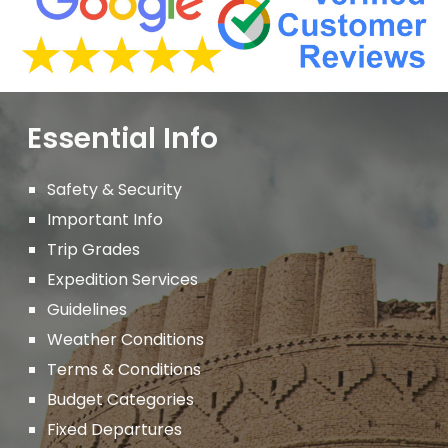
Essential Info
Safety & Security
Important
Info
Trip Grades
Expedition Services
Guidelines
Weather Conditions
Terms & Conditions
Budget Categories
Fixed Departures