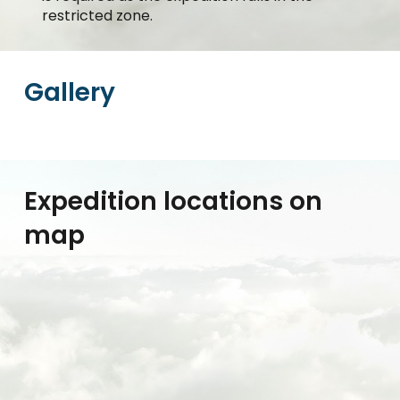
restricted zone.
Gallery
Expedition locations on
map